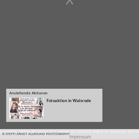
Anstehende Aktionen
Fotoaktion in Walsrode
e loaded, either because the server or network failed or because the fo
© STEFFI ARNDT ALLROUND PHOTOGRAPHY
Impressum