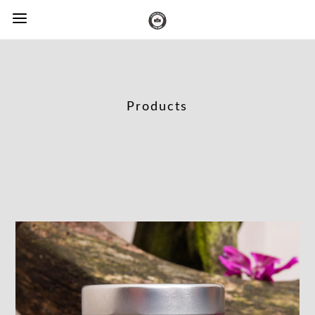
Products