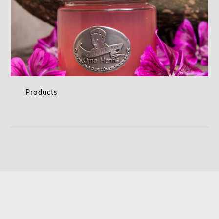
Products
PRODUCTS
Products