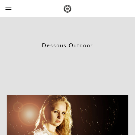
Dessous Outdoor