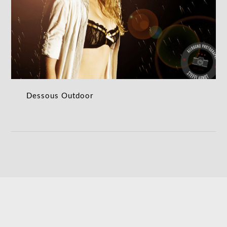
Dessous Outdoor
DESSOUS OUTDOOR
Dessous Outdoor